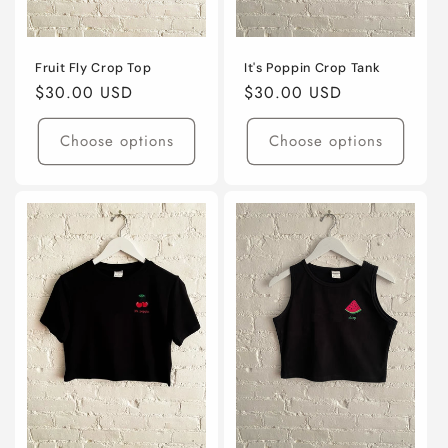
Fruit Fly Crop Top
It's Poppin Crop Tank
Regular
$30.00 USD
Regular
$30.00 USD
price
price
Choose options
Choose options