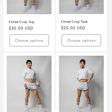
o
n
:
Fitted Crop Tank
Fitted Crop Top
Regular
$25.00 USD
Regular
$30.00 USD
price
price
Choose options
Choose options