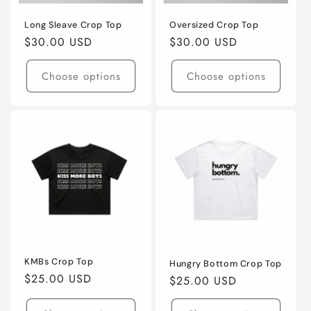
Long Sleave Crop Top
Oversized Crop Top
Regular
$30.00 USD
Regular
$30.00 USD
price
price
Choose options
Choose options
KMBs Crop Top
Hungry Bottom Crop Top
Regular
$25.00 USD
Regular
$25.00 USD
price
price