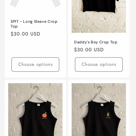
SPIT - Long Sleave Crop
Top
Regular
$30.00 USD
price
Daddy's Boy Crop Top
Regular
$30.00 USD
price
Choose options
Choose options