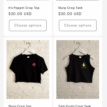
It's Poppin Crop Top
Slurp Crop Tank
Regular
$30.00 USD
Regular
$30.00 USD
price
price
Choose options
Choose options
Slurp Crop Top
Tutti Frutti Crop Tank