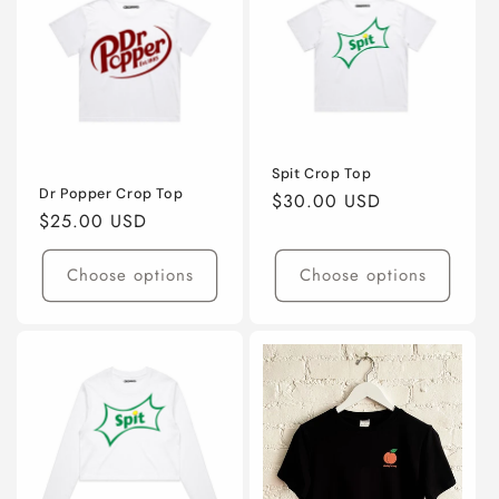
Spit Crop Top
Dr Popper Crop Top
Regular
$30.00 USD
Regular
$25.00 USD
price
price
Choose options
Choose options