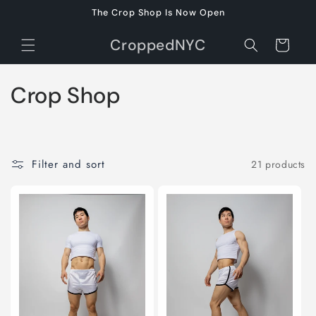
Skip to
The Crop Shop Is Now Open
content
CroppedNYC
Cart
C
Crop Shop
o
l
Filter and sort
21 products
l
e
c
t
i