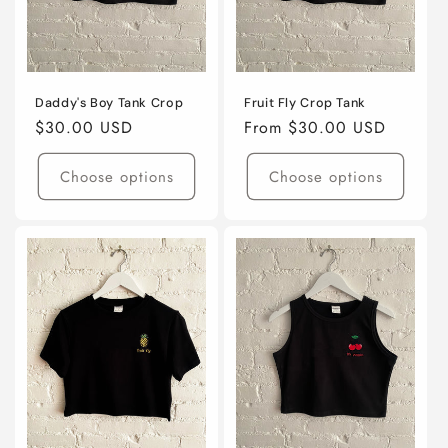
Daddy's Boy Tank Crop
Fruit Fly Crop Tank
Regular
$30.00 USD
Regular
From $30.00 USD
price
price
Choose options
Choose options