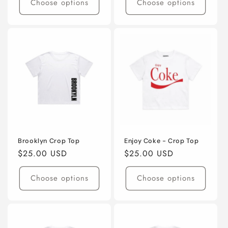
Choose options
Choose options
Brooklyn Crop Top
Enjoy Coke - Crop Top
Regular
$25.00 USD
Regular
$25.00 USD
price
price
Choose options
Choose options