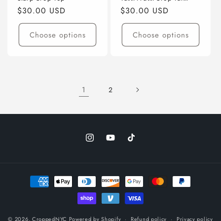
Regular
$30.00 USD
Regular
$30.00 USD
price
price
Choose options
Choose options
1
2
Instagram
YouTube
TikTok
Payment
methods
© 2026,
CroppedNYC
Powered by Shopify
Refund policy
Privacy policy