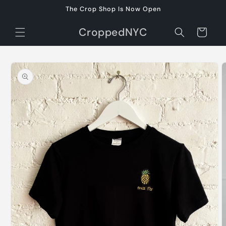
Skip to
The Crop Shop Is Now Open
content
CroppedNYC
Cart
Skip to
product
information