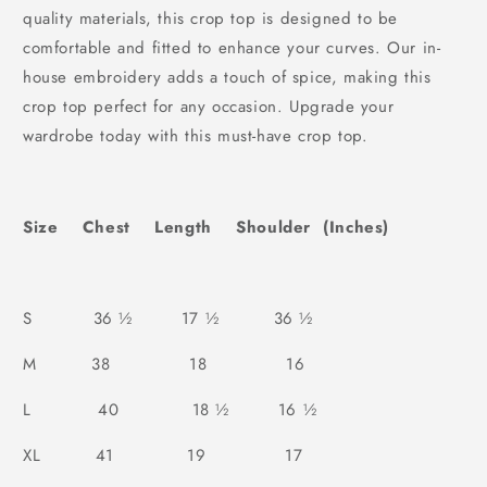
quality materials, this crop top is designed to be
comfortable and fitted to enhance your curves. Our in-
house embroidery adds a touch of spice, making this
crop top perfect for any occasion. Upgrade your
wardrobe today with this must-have crop top.
Size Chest Length Shoulder (Inches)
S 36 ½ 17 ½ 36 ½
M 38 18 16
L 40 18 ½ 16 ½
XL 41 19 17