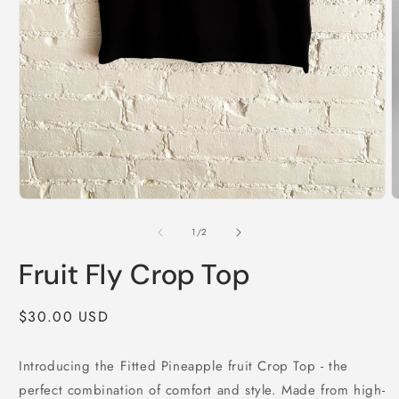
O
m
2
Open
i
media
m
1
of
1
/
2
in
modal
Fruit Fly Crop Top
Regular
$30.00 USD
price
Introducing the Fitted Pineapple fruit Crop Top - the
perfect combination of comfort and style. Made from high-