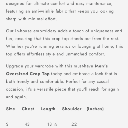
designed for ultimate comfort and easy maintenance,
featuring an anti-wrinkle fabric that keeps you looking
sharp with minimal effort.
Our in-house embroidery adds a touch of uniqueness and
fun, ensuring that this crop top stands out from the rest.
Whether you're running errands or lounging at home, this
top offers effortless style and unmatched comfort.
Upgrade your wardrobe with this must-have
Men's
Oversized Crop Top
today and embrace a look that is
both trendy and comfortable. Perfect for any casual
occasion, it's a versatile piece that you'll reach for again
and again.
Size Chest Length Shoulder (Inches)
S 43 18 ½ 22