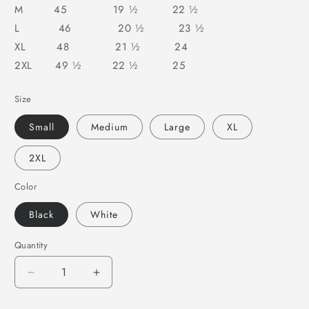
M 45 19 ½ 22 ½
L 46 20 ½ 23 ½
XL 48 21 ½ 24
2XL 49 ½ 22 ½ 25
Size
Small
Medium
Large
XL
2XL
Color
Black
White
Quantity
Decrease
Increase
quantity
quantity
for
for