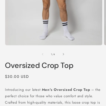
Open
O
media
m
1
2
of
1
/
4
in
i
modal
m
Oversized Crop Top
Regular
$30.00 USD
price
Introducing our latest
Men's Oversized Crop Top
– the
perfect choice for those who value comfort and style.
Crafted from high-quality materials, this loose crop top is