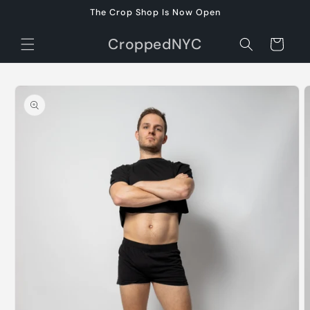
Skip to
The Crop Shop Is Now Open
content
CroppedNYC
Cart
Skip to
product
information