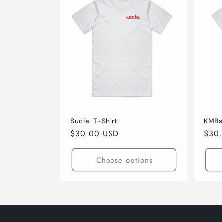
Sucia. T-Shirt
KMBs
Regular
$30.00 USD
Regu
$30
price
pric
Choose options