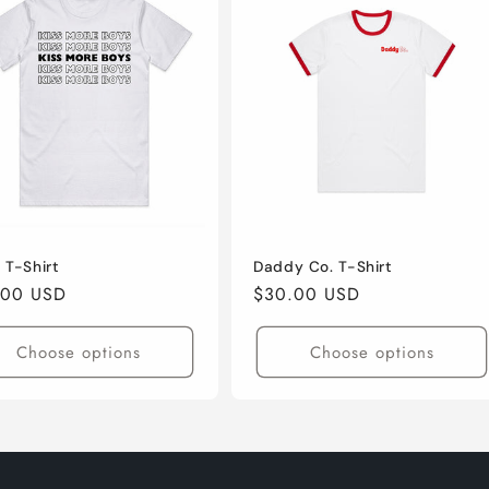
 T-Shirt
Daddy Co. T-Shirt
lar
.00 USD
Regular
$30.00 USD
e
price
Choose options
Choose options