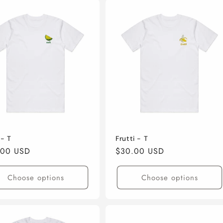
 - T
Frutti - T
lar
.00 USD
Regular
$30.00 USD
e
price
Choose options
Choose options