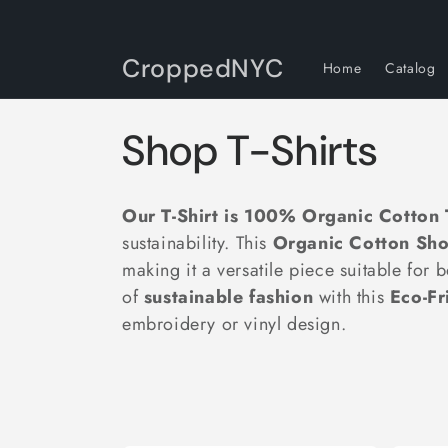
Skip to
content
CroppedNYC
Home
Catalog
C
Shop T-Shirts
o
Our T-Shirt is 100% Organic Cotton T
l
sustainability. This
Organic Cotton Shor
making it a versatile piece suitable fo
l
of
sustainable fashion
with this
Eco-Fr
embroidery or vinyl design.
e
c