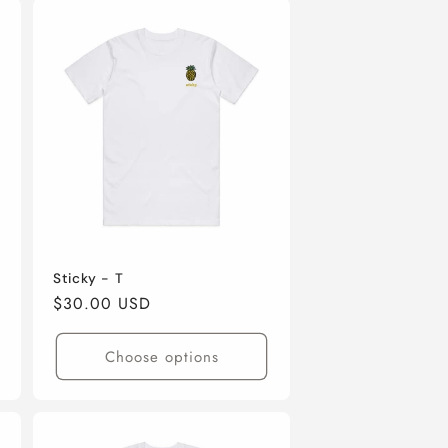
Sticky - T
Regular
$30.00 USD
price
Choose options