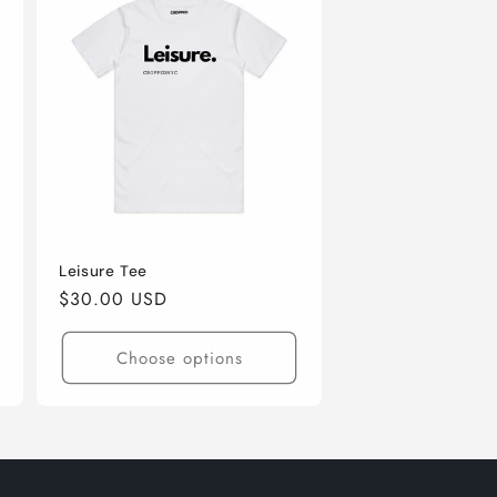
Leisure Tee
Regular
$30.00 USD
price
Choose options