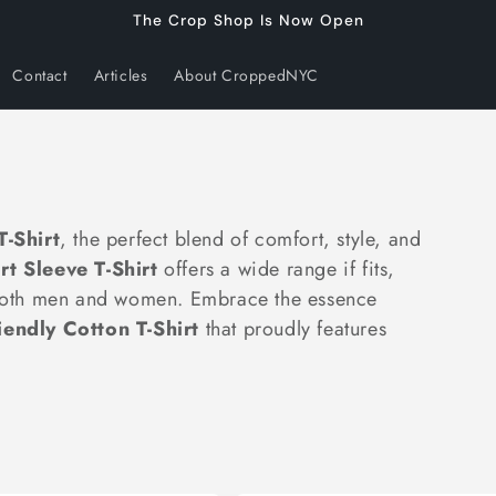
The Crop Shop Is Now Open
Contact
Articles
About CroppedNYC
-Shirt
, the perfect blend of comfort, style, and
t Sleeve T-Shirt
offers a wide range if fits,
r both men and women. Embrace the essence
iendly Cotton T-Shirt
that proudly features