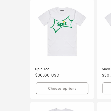
t
i
o
n
:
Spit Tee
Suck
Regular
$30.00 USD
Regu
$30
price
pric
Choose options