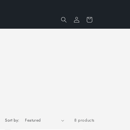
Log
Cart
in
Sort by:
8 products