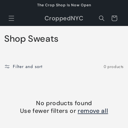
Skip to
The Crop Shop Is Now Open
content
CroppedNYC
Cart
C
Shop Sweats
o
l
Filter and sort
0 products
l
e
c
No products found
t
Use fewer filters or
remove all
i