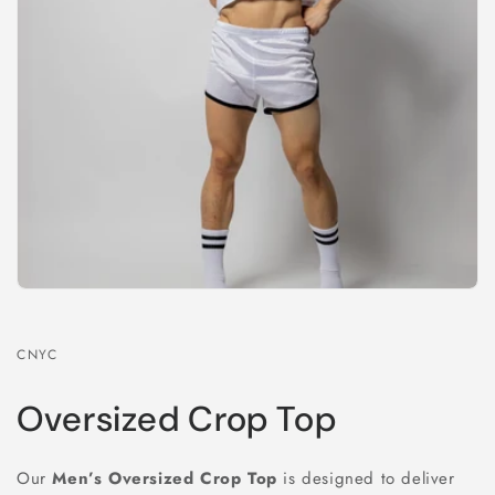
CNYC
Oversized Crop Top
Our
Men’s Oversized Crop Top
is designed to deliver