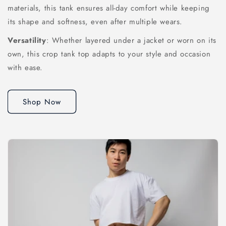
materials, this tank ensures all-day comfort while keeping
its shape and softness, even after multiple wears.
Versatility
: Whether layered under a jacket or worn on its
own, this crop tank top adapts to your style and occasion
with ease.
Shop Now