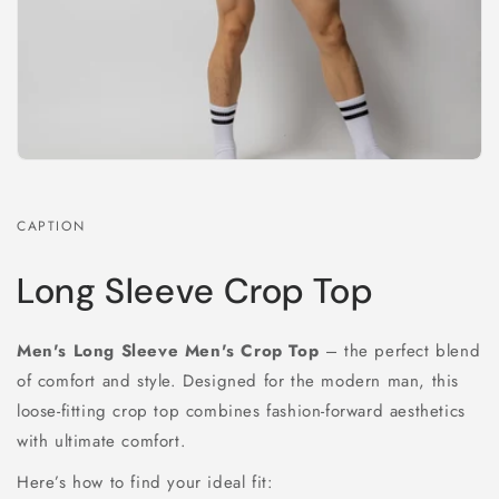
CAPTION
Long Sleeve Crop Top
Men's Long Sleeve Men's Crop Top
– the perfect blend
of comfort and style. Designed for the modern man, this
loose-fitting crop top combines fashion-forward aesthetics
with ultimate comfort.
Here’s how to find your ideal fit: