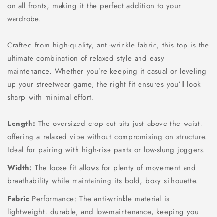
on all fronts, making it the perfect addition to your
wardrobe.
Crafted from high-quality, anti-wrinkle fabric, this top is the
ultimate combination of relaxed style and easy
maintenance. Whether you’re keeping it casual or leveling
up your streetwear game, the right fit ensures you’ll look
sharp with minimal effort.
Length:
The oversized crop cut sits just above the waist,
offering a relaxed vibe without compromising on structure.
Ideal for pairing with high-rise pants or low-slung joggers.
Width:
The loose fit allows for plenty of movement and
breathability while maintaining its bold, boxy silhouette.
Fabric
Performance: The anti-wrinkle material is
lightweight, durable, and low-maintenance, keeping you