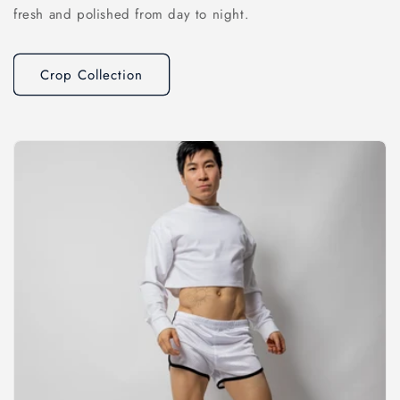
fresh and polished from day to night.
Crop Collection