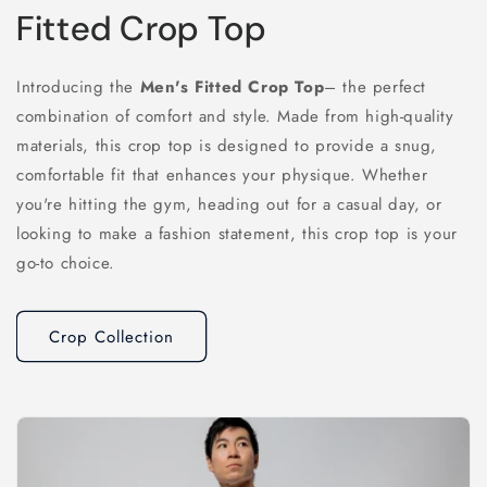
Fitted Crop Top
Introducing the
Men's Fitted Crop Top
– the perfect
combination of comfort and style. Made from high-quality
materials, this crop top is designed to provide a snug,
comfortable fit that enhances your physique. Whether
you're hitting the gym, heading out for a casual day, or
looking to make a fashion statement, this crop top is your
go-to choice.
Crop Collection