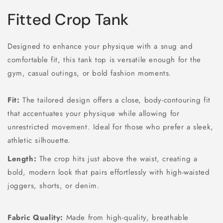
Fitted Crop Tank
Designed to enhance your physique with a snug and
comfortable fit, this tank top is versatile enough for the
gym, casual outings, or bold fashion moments.
Fit:
The tailored design offers a close, body-contouring fit
that accentuates your physique while allowing for
unrestricted movement. Ideal for those who prefer a sleek,
athletic silhouette.
Length:
The crop hits just above the waist, creating a
bold, modern look that pairs effortlessly with high-waisted
joggers, shorts, or denim.
Fabric Quality:
Made from high-quality, breathable