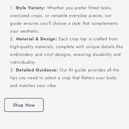
Style Variety:
Whether you prefer fitted tanks,
oversized crops, or versatile everyday pieces, our
guide ensures you’ll choose a style that complements
your aesthetic.
Material & Design:
Each crop top is crafted from
high-quality materials, complete with unique details like
embroidery and vinyl designs, ensuring durability and
individuality.
Detailed Guidance:
Our fit guide provides all the
tips you need to select a crop that flatters your body
and matches your vibe.
Shop Now