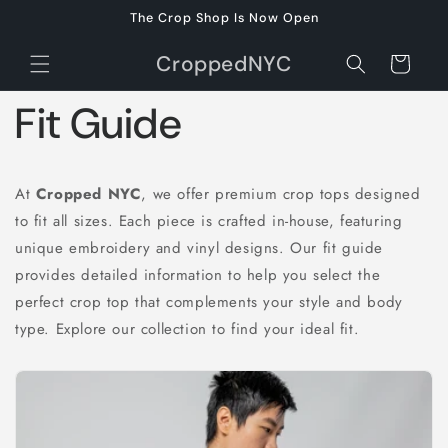
Skip to
The Crop Shop Is Now Open
content
CroppedNYC
Cart
Fit Guide
At
Cropped NYC
, we offer premium crop tops designed
to fit all sizes. Each piece is crafted in-house, featuring
unique embroidery and vinyl designs. Our fit guide
provides detailed information to help you select the
perfect crop top that complements your style and body
type. Explore our collection to find your ideal fit.